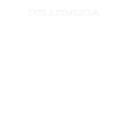
Sustainability
Business Areas
Press